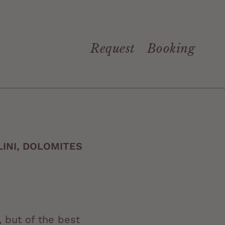
Request
Booking
INI, DOLOMITES
, but of the best