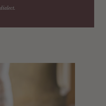
dialect.