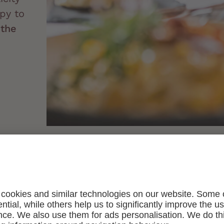
py to
t
the