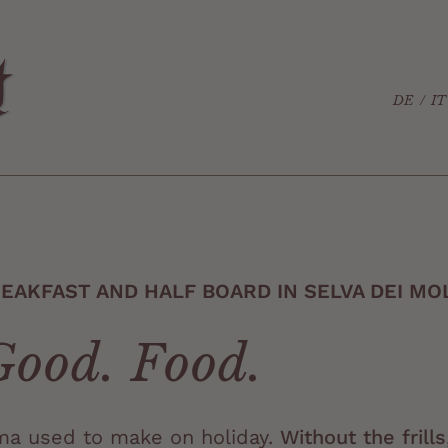
DE
IT
AKFAST AND HALF BOARD IN SELVA DEI MOL
Good. Food.
dma used to make on holiday.
Without the frills