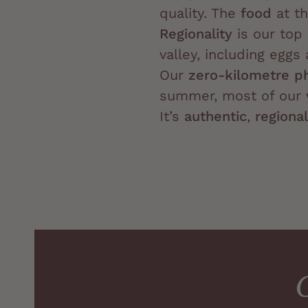
quality. The
food
at th
Regionality
is our top 
valley, including egg
Our
zero-kilometre p
summer, most of our
It’s
authentic
,
regional
G