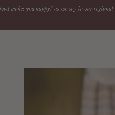
ood makes you happy,” as we say in our regional 