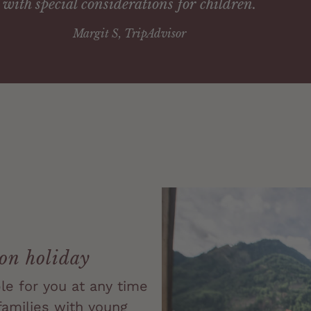
with special considerations for children.
Margit S, TripAdvisor
 on holiday
ble for you at any time
 families with young