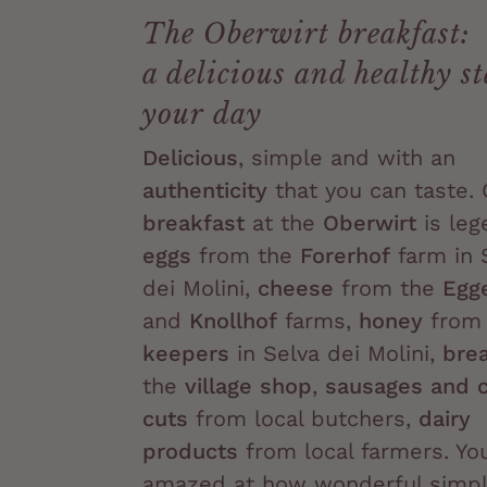
The Oberwirt breakfast:
a delicious and healthy st
your day
Delicious
, simple and with an
authenticity
that you can taste. 
breakfast
at the
Oberwirt
is leg
eggs
from the
Forerhof
farm in 
dei Molini,
cheese
from the
Egg
and
Knollhof
farms,
honey
fro
keepers
in Selva dei Molini,
bre
the
village shop
,
sausages and 
cuts
from local butchers,
dairy
products
from local farmers. You
amazed at how wonderful simpli