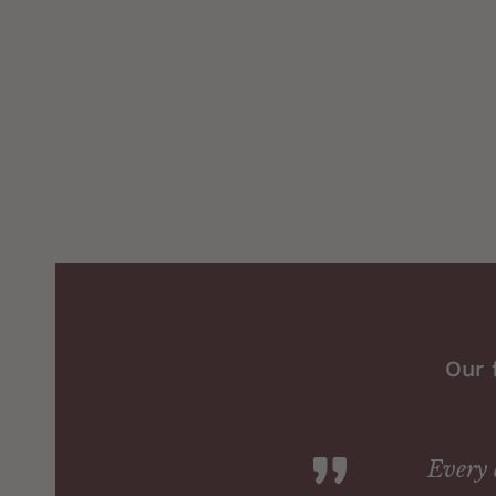
Our 
Every 