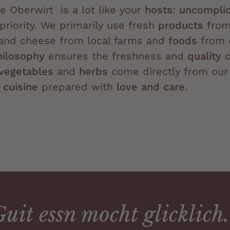
e Oberwirt is a lot like your
hosts
:
uncomplic
priority. We primarily use fresh
products
from 
s and cheese from local farms and
foods
from 
hilosophy
ensures the freshness and
quality
o
vegetables
and
herbs
come directly from our
 cuisine
prepared with
love and care
.
uit essn mocht glicklich