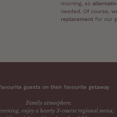
morning, so
alternati
needed. Of course, w
replacement
for our
favourite guests on their favourite getaway
Family atmosphere.
evening, enjoy a hearty 3-course regional menu,