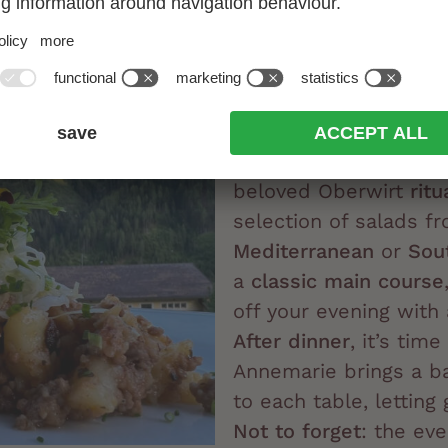
Dinner at Oberw
South Tyrolean t
Italian flair
Our traditional
South 
7:00 pm
, marked by 
beloved Oberwirt
ritu
selection of salads fr
Mediterranean
or
Sou
a
classic main course
off your evening with
After dinner
, it’s time
Annemarie brings a b
to each table, letting
Not to forget
: the ev