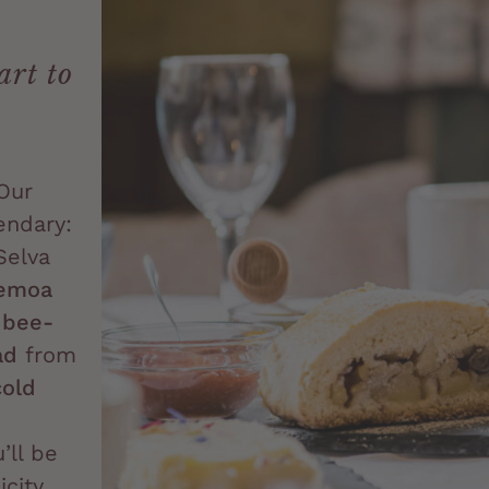
art to
Our
endary:
Selva
emoa
m
bee-
ad
from
cold
’ll be
city