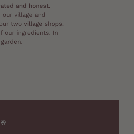
ated and honest.
our village and
our two
village shops
.
f our ingredients. In
 garden.
.*