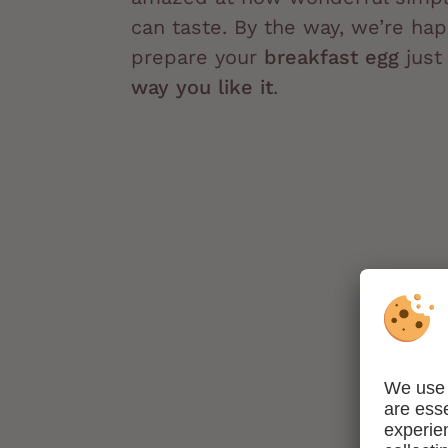
can taste. By the way, we’re hap
prepare your
breakfast egg
jus
way you like it
.