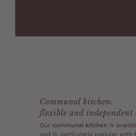
Communal kitchen:
flexible and independent
Our
communal kitchen
is availa
and is particularly popular with