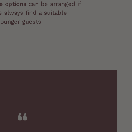
ve options
can be arranged if
e always find a
suitable
younger guests
.