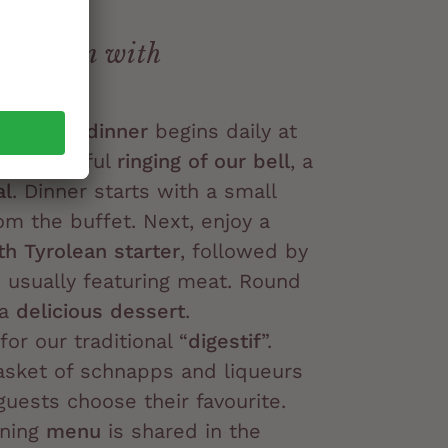
irt:
radition with
Tyrolean dinner
begins daily at
the cheerful
ringing of our bell
, a
al
. Dinner starts with a small
om the buffet. Next, enjoy a
th Tyrolean starter
, followed by
, usually featuring meat. Round
 a
delicious dessert
.
 for our traditional “
digestif
”.
asket of schnapps and liqueurs
 guests choose their favourite.
ening
menu
is shared in the