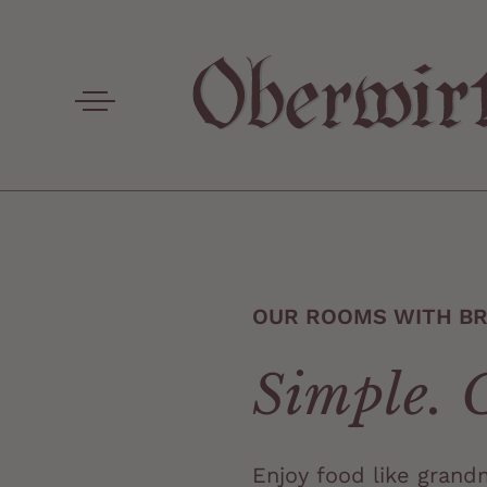
OUR ROOMS WITH BRE
Simple. 
Enjoy food like gran