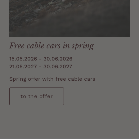
Free cable cars in spring
15.05.2026 - 30.06.2026
21.05.2027 - 30.06.2027
Spring offer with free cable cars
to the offer