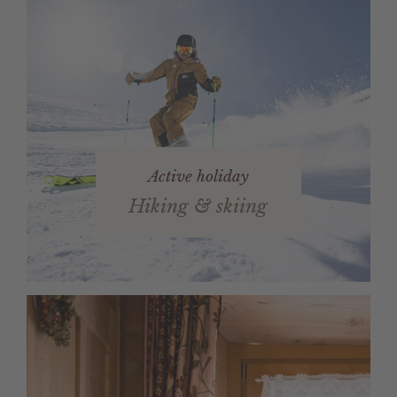
Active holiday
Hiking & skiing