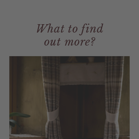
What to find
out more?