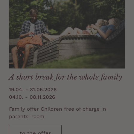
A short break for the whole family
19.04. - 31.05.2026
04.10. - 08.11.2026
Family offer Children free of charge in
parents' room
to the offer