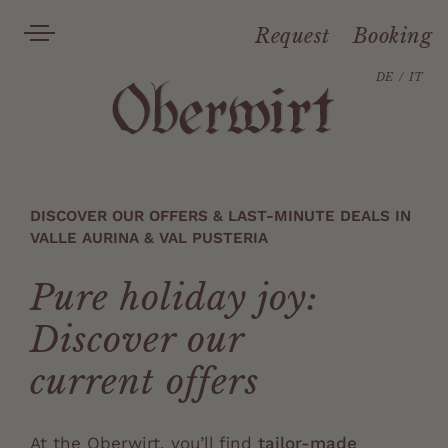
Request
Booking
DE
IT
DISCOVER OUR OFFERS & LAST-MINUTE DEALS IN
VALLE AURINA & VAL PUSTERIA
Pure holiday joy:
Discover our
current offers
At the Oberwirt, you’ll find
tailor-made