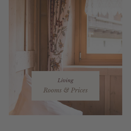
Living
Rooms & Prices