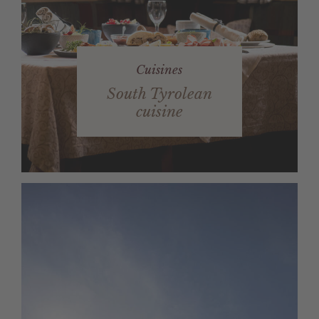
Cuisines
South Tyrolean
cuisine