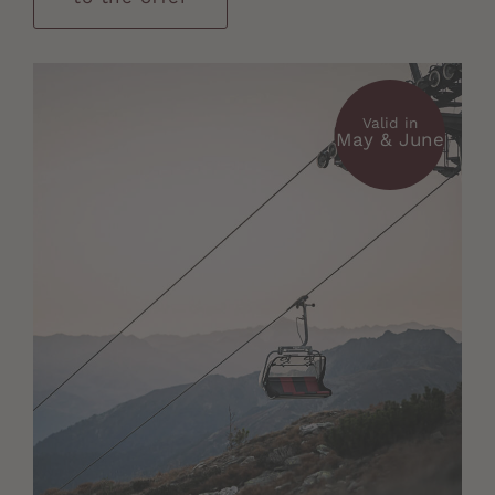
Valid in
May & June