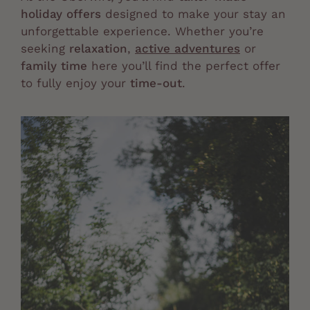
holiday offers
designed to make your stay an
unforgettable experience. Whether you’re
seeking
relaxation
,
active adventures
or
family time
here you’ll find the perfect offer
to fully enjoy your
time-out
.