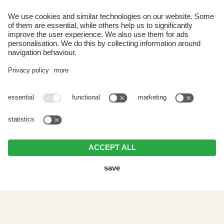
Paese 33
I-39030 Selva dei Molini
South Tyrol | Italy
Arrival
VAT ID IT02778000212 . CIN: IT021088A1FT62GACC .
Editorial
.
Data protection
.
Individual cookie settings
.
© Webdesign by