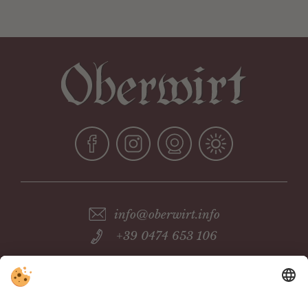
info@oberwirt.info
+39 0474 653 106
Pension Oberwirt