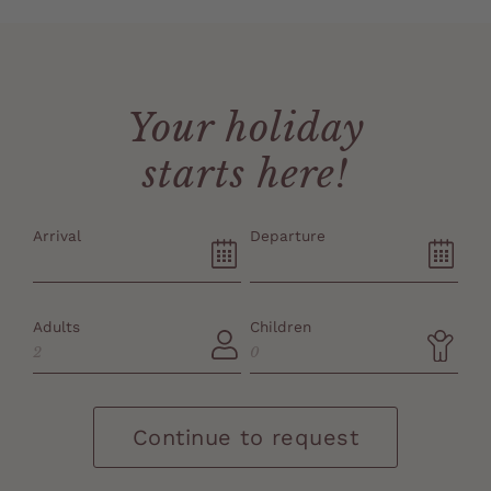
Your holiday
starts here!
Arrival
Departure
Adults
Children
Continue to request